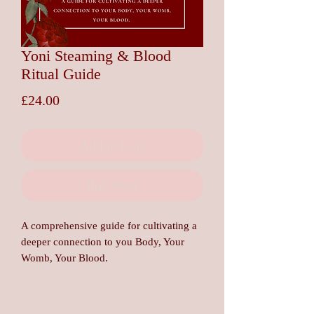
Yoni Steaming & Blood
Ritual Guide
Price
£24.00
Add to Cart
Buy Now
A comprehensive guide for cultivating a
deeper connection to you Body, Your
Womb, Your Blood.
In this guide you will explore safety and
contraindication, the Herstory