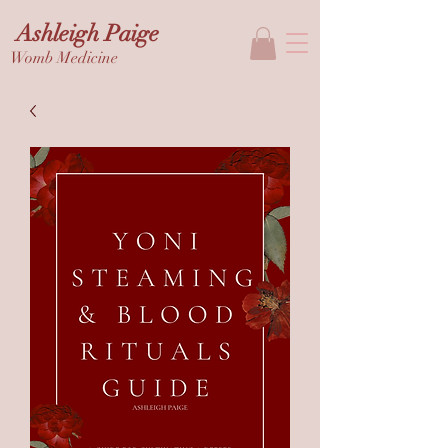
Ashleigh Paige
Womb Medicine